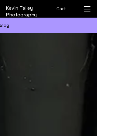
Kevin Talley
Cart
Photography
Blog